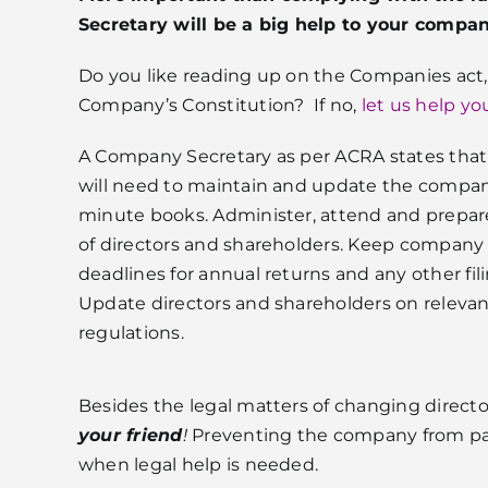
Secretary will be a big help to your compa
Do you like reading up on the Companies act
Company’s Constitution? If no,
let us help yo
A Company Secretary as per ACRA states that 
will need to maintain and update the compan
minute books. Administer, attend and prepa
of directors and shareholders. Keep company 
deadlines for annual returns and any other fi
Update directors and shareholders on relevan
regulations.
Besides the legal matters of changing directo
your friend
!
Preventing the company from pay
when legal help is needed.