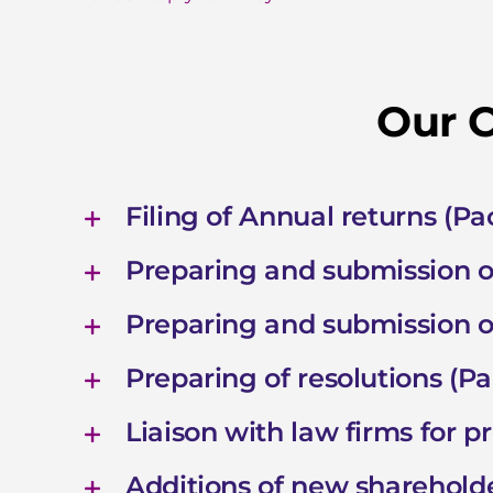
Our C
Filing of Annual returns (P
Preparing and submission 
Preparing and submission 
Preparing of resolutions (P
Liaison with law firms for 
Additions of new shareholde