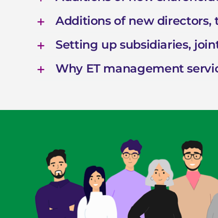
Additions of new directors,
Setting up subsidiaries, joint
Why ET management servi