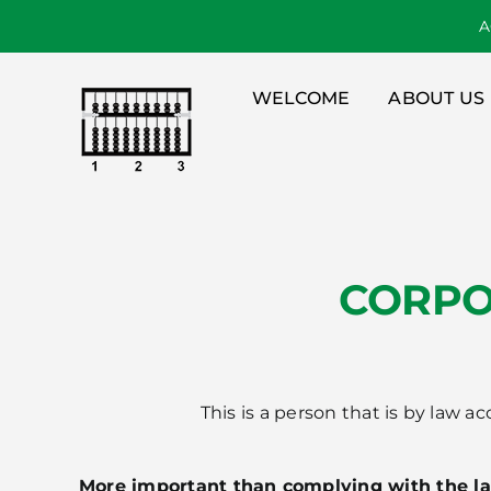
Skip
A
to
content
WELCOME
ABOUT US
CORPO
This is a person that is by law 
More important than complying with the l