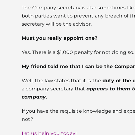
The Company secretary is also sometimes like 
both parties want to prevent any breach of th
secretary will be the advisor.
Must you really appoint one?
Yes. There is a $1,000 penalty for not doing so.
My friend told me that I can be the Compa
Well, the law states that it is the
duty of the 
a company secretary that
appears to them to
company
.
If you have the requisite knowledge and expe
not?
Let us help you today!