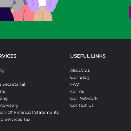
RVICES
USEFUL LINKS
ng
About Us
Our Blog
 Secretarial
FAQ
ons
Forms
ping
Our Network
 Advisory
Contact Us
ion Of Financial Statements
d Services Tax