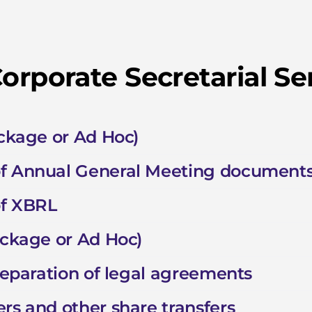
orporate Secretarial Se
ackage or Ad Hoc)
of Annual General Meeting document
of XBRL
ackage or Ad Hoc)
preparation of legal agreements
rs and other share transfers