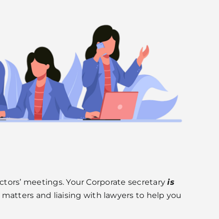
ectors’ meetings. Your Corporate secretary
is
atters and liaising with lawyers to help you