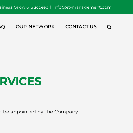
iness Grow & Succeed
|
info@et-management.com
AQ
OUR NETWORK
CONTACT US
RVICES
d to be appointed by the Company.