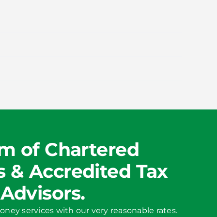
m of Chartered
 & Accredited Tax
Advisors.
oney services with our very reasonable rates.