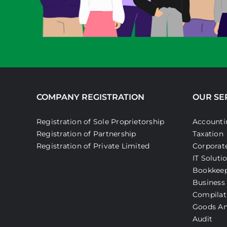
COMPANY REGISTRATION
OUR SE
Registration of Sole Proprietorship
Accounti
Registration of Partnership
Taxation
Registration of Private Limited
Corporate
IT Soluti
Bookkee
Business
Compilat
Goods An
Audit