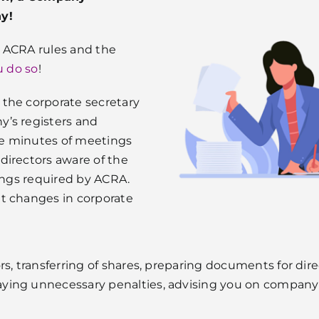
ny!
, ACRA rules and the
u do so
!
the corporate secretary
y’s registers and
re minutes of meetings
directors aware of the
lings required by ACRA.
t changes in corporate
rs, transferring of shares, preparing documents for dir
ing unnecessary penalties, advising you on company m