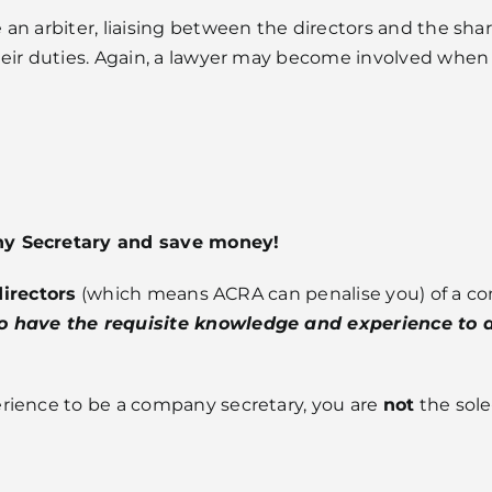
an arbiter, liaising between the directors and the shar
eir duties. Again, a lawyer may become involved when 
ny Secretary and save money!
directors
(which means ACRA can penalise you) of a com
 have the requisite knowledge and experience to di
rience to be a company secretary, you are
not
the sole