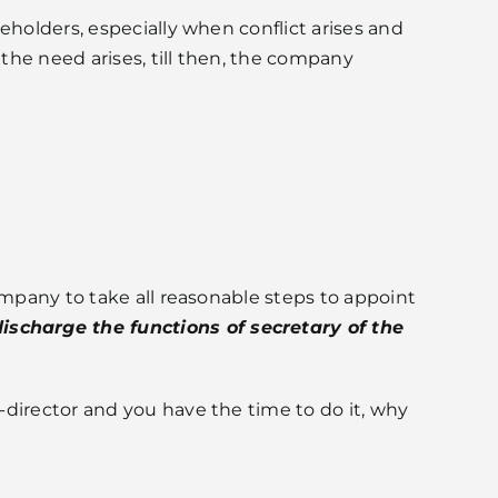
eholders, especially when conflict arises and
the need arises, till then, the company
pany to take all reasonable steps to appoint
scharge the functions of secretary of the
-director and you have the time to do it, why