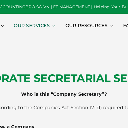
CCOUNTINGBPO SG VN | ET MANAGEMENT | Helping Your Bus
OUR SERVICES
OUR RESOURCES
F
RATE SECRETARIAL SE
Who is this “Company Secretary”?
according to the Companies Act Section 171 (1) require
aw, a Company