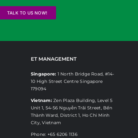
TALK TO US NOW!
ET MANAGEMENT
Singapore:
1 North Bridge Road, #14-
10 High Street Centre Singapore
179094
Vietnam:
Zen Plaza Building, Level 5
Unit 1, 54-56 Nguyễn Trãi Street, Bến
Thành Ward, District 1, Ho Chi Minh
City, Vietnam
Phone: +65 6206 1136