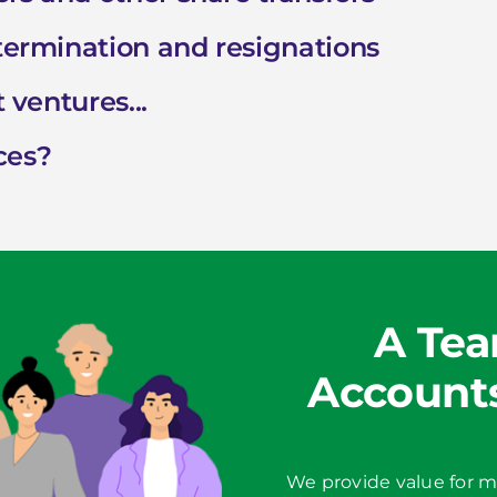
 termination and resignations
 ventures...
ces?
A Tea
Accounts
We provide value for m