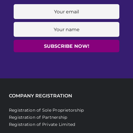
COMPANY REGISTRATION
Registration of Sole Proprietorship
Registration of Partnership
Registration of Private Limited