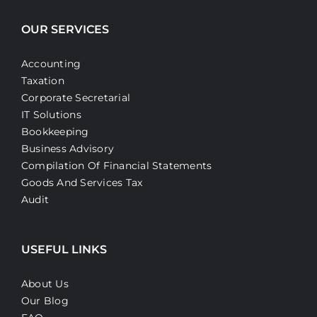
OUR SERVICES
Accounting
Taxation
Corporate Secretarial
IT Solutions
Bookkeeping
Business Advisory
Compilation Of Financial Statements
Goods And Services Tax
Audit
USEFUL LINKS
About Us
Our Blog