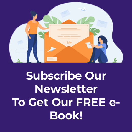
Subscribe Our
Newsletter
To Get Our FREE e-
Book!