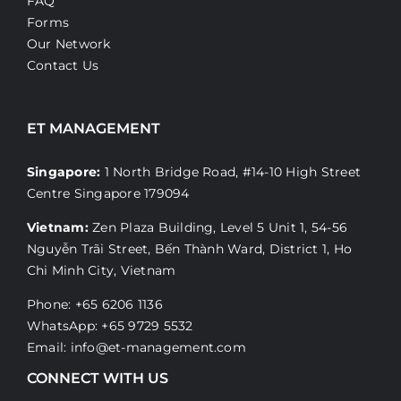
FAQ
Forms
Our Network
Contact Us
ET MANAGEMENT
Singapore:
1 North Bridge Road, #14-10 High Street
Centre Singapore 179094
Vietnam:
Zen Plaza Building, Level 5 Unit 1, 54-56
Nguyễn Trãi Street, Bến Thành Ward, District 1, Ho
Chi Minh City, Vietnam
Phone: +65 6206 1136
WhatsApp:
+65 9729 5532
Email:
info@et-management.com
CONNECT WITH US