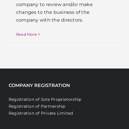
company to review and/or make
changes to the business of the
company with the directors.
Read More
COMPANY REGISTRATION
Registration of Sole Proprietorship
Registration of Partnership
Registration of Private Limited