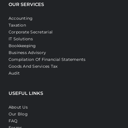
OUR SERVICES
Accounting
Taxation
Corporate Secretarial
IT Solutions
Bookkeeping
Business Advisory
Compilation Of Financial Statements
Goods And Services Tax
Audit
USEFUL LINKS
About Us
Our Blog
FAQ
Forms