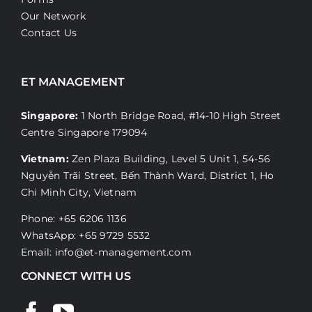
Our Network
Contact Us
ET MANAGEMENT
Singapore:
1 North Bridge Road, #14-10 High Street
Centre Singapore 179094
Vietnam:
Zen Plaza Building, Level 5 Unit 1, 54-56
Nguyễn Trãi Street, Bến Thành Ward, District 1, Ho
Chi Minh City, Vietnam
Phone: +65 6206 1136
WhatsApp:
+65 9729 5532
Email:
info@et-management.com
CONNECT WITH US