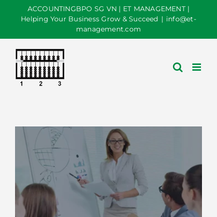
Skip
ACCOUNTINGBPO SG VN | ET MANAGEMENT |
to
Helping Your Business Grow & Succeed
|
info@et-
management.com
content