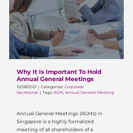
Why It Is Important To Hold
Annual General Meetings
15/08/2021
|
Categories:
Corporate
Secretarial
|
Tags:
AGM
,
Annual General Meeting
Annual General Meetings (AGMs) in
Singapore is a highly formalized
meeting of all shareholders of a