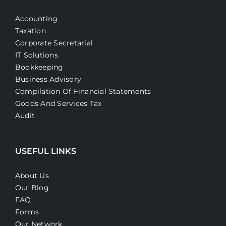
Accounting
Taxation
Corporate Secretarial
IT Solutions
Bookkeeping
Business Advisory
Compilation Of Financial Statements
Goods And Services Tax
Audit
USEFUL LINKS
About Us
Our Blog
FAQ
Forms
Our Network