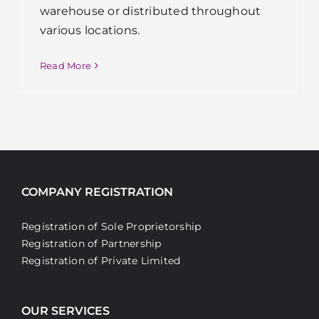
warehouse or distributed throughout
various locations.
Read More
COMPANY REGISTRATION
Registration of Sole Proprietorship
Registration of Partnership
Registration of Private Limited
OUR SERVICES