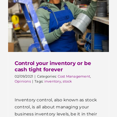
Control your inventory or be
cash tight forever
02/09/2021
|
Categories:
Cost Management
,
Opinions
|
Tags:
inventory
,
stock
Inventory control, also known as stock
control, is all about managing your
business inventory levels, be it in their