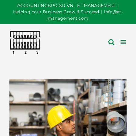
Skip
ACCOUNTINGBPO SG VN | ET MANAGEMENT |
to
Helping Your Business Grow & Succeed
|
info@et-
management.com
content