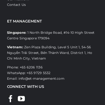
Contact Us
ET MANAGEMENT
Singapore:
1 North Bridge Road, #14-10 High Street
Centre Singapore 179094
Vietnam:
Zen Plaza Building, Level 5 Unit 1, 54-56
Nguyễn Trãi Street, Bến Thành Ward, District 1, Ho
Chi Minh City, Vietnam
Phone: +65 6206 1136
WhatsApp:
+65 9729 5532
Email:
info@et-management.com
CONNECT WITH US